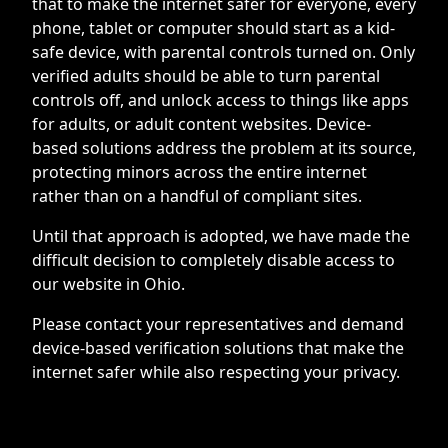
that to make the internet safer for everyone, every
phone, tablet or computer should start as a kid-
safe device, with parental controls turned on. Only
verified adults should be able to turn parental
controls off, and unlock access to things like apps
for adults, or adult content websites. Device-
based solutions address the problem at its source,
protecting minors across the entire internet
rather than on a handful of compliant sites.
Until that approach is adopted, we have made the
difficult decision to completely disable access to
our website in Ohio.
Please contact your representatives and demand
device-based verification solutions that make the
internet safer while also respecting your privacy.