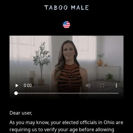
If you are having issues, please try disabling Adblock or
contact Adblock support to fix the issue
Dear user,
As you may know, your elected officials in Ohio are
requiring us to verify your age before allowing