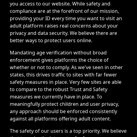
you access to our website. While safety and
compliance are at the forefront of our mission,
providing your ID every time you want to visit an
adult platform raises real concerns about your
privacy and data security. We believe there are
better ways to protect users online.
Mandating age verification without broad
enforcement gives platforms the choice of
whether or not to comply. As we've seen in other
states, this drives traffic to sites with far fewer
safety measures in place. Very few sites are able
to compare to the robust Trust and Safety
measures we currently have in place. To
meaningfully protect children and user privacy,
any approach should be enforced consistently
against all platforms offering adult content.
The safety of our users is a top priority. We believe